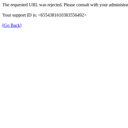
The requested URL was rejected. Please consult with your administrat
Your support ID is: <6554381610383556492>
[Go Back]