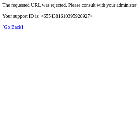
The requested URL was rejected. Please consult with your administrat
Your support ID is: <6554381610395928927>
[Go Back]