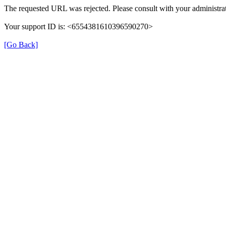
The requested URL was rejected. Please consult with your administrat
Your support ID is: <6554381610396590270>
[Go Back]