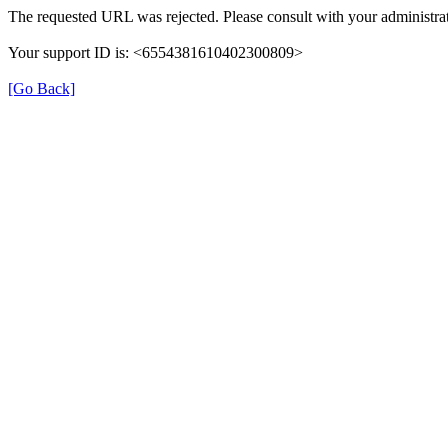
The requested URL was rejected. Please consult with your administrat
Your support ID is: <6554381610402300809>
[Go Back]