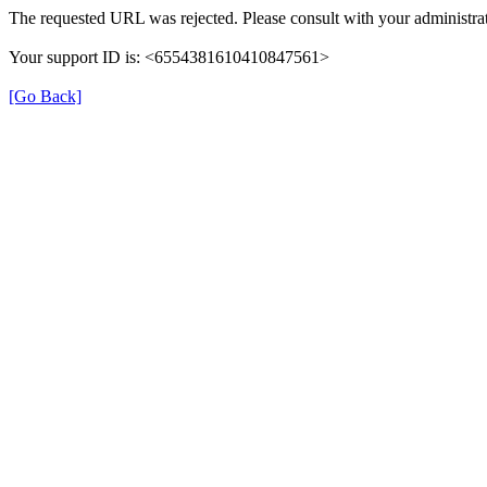
The requested URL was rejected. Please consult with your administrat
Your support ID is: <6554381610410847561>
[Go Back]