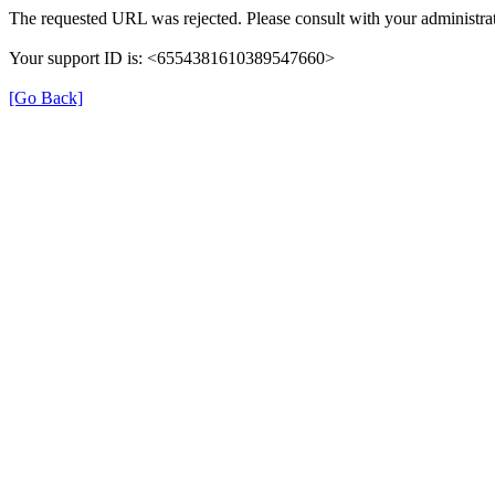
The requested URL was rejected. Please consult with your administrat
Your support ID is: <6554381610389547660>
[Go Back]