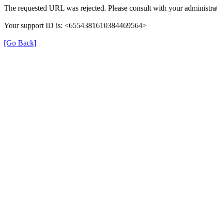
The requested URL was rejected. Please consult with your administrat
Your support ID is: <6554381610384469564>
[Go Back]