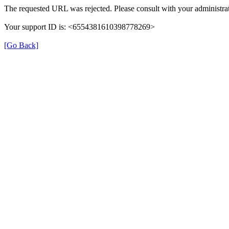
The requested URL was rejected. Please consult with your administrat
Your support ID is: <6554381610398778269>
[Go Back]