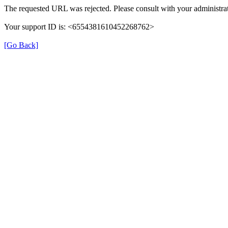
The requested URL was rejected. Please consult with your administrat
Your support ID is: <6554381610452268762>
[Go Back]