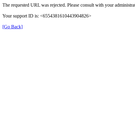
The requested URL was rejected. Please consult with your administrat
Your support ID is: <6554381610443904826>
[Go Back]