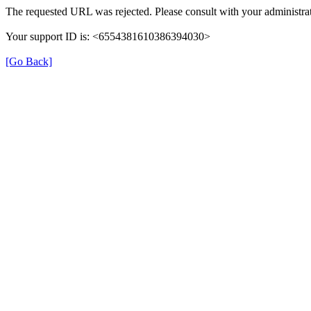
The requested URL was rejected. Please consult with your administrat
Your support ID is: <6554381610386394030>
[Go Back]