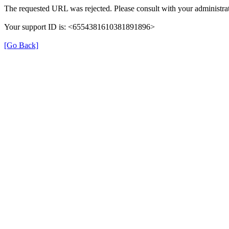
The requested URL was rejected. Please consult with your administrat
Your support ID is: <6554381610381891896>
[Go Back]