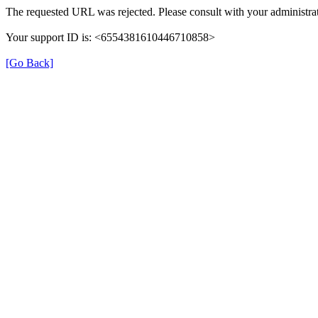
The requested URL was rejected. Please consult with your administrat
Your support ID is: <6554381610446710858>
[Go Back]