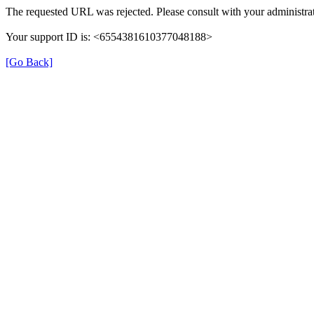
The requested URL was rejected. Please consult with your administrat
Your support ID is: <6554381610377048188>
[Go Back]