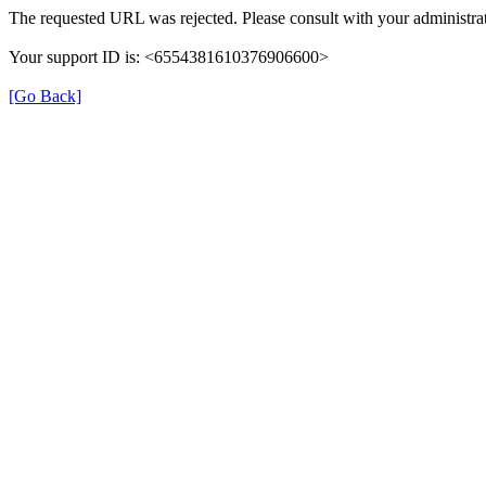
The requested URL was rejected. Please consult with your administrat
Your support ID is: <6554381610376906600>
[Go Back]