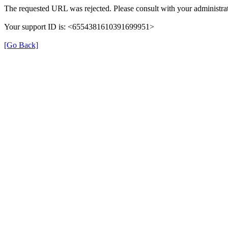
The requested URL was rejected. Please consult with your administrat
Your support ID is: <6554381610391699951>
[Go Back]