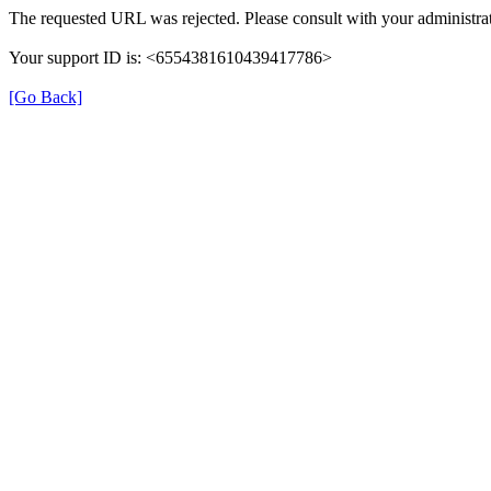
The requested URL was rejected. Please consult with your administrat
Your support ID is: <6554381610439417786>
[Go Back]