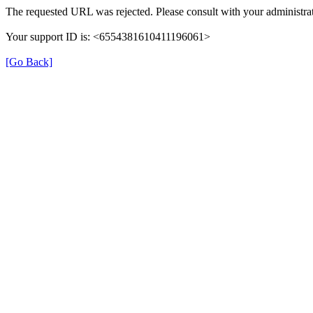
The requested URL was rejected. Please consult with your administrat
Your support ID is: <6554381610411196061>
[Go Back]