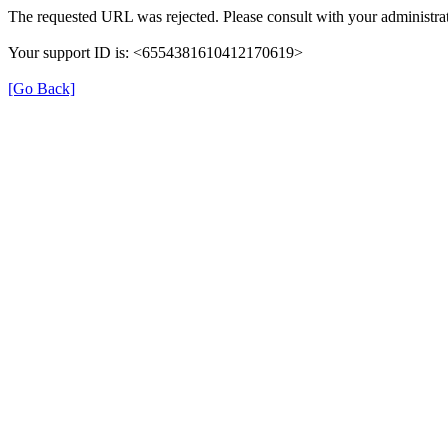
The requested URL was rejected. Please consult with your administrat
Your support ID is: <6554381610412170619>
[Go Back]