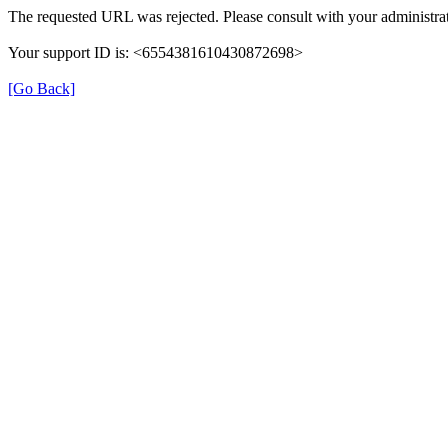
The requested URL was rejected. Please consult with your administrat
Your support ID is: <6554381610430872698>
[Go Back]