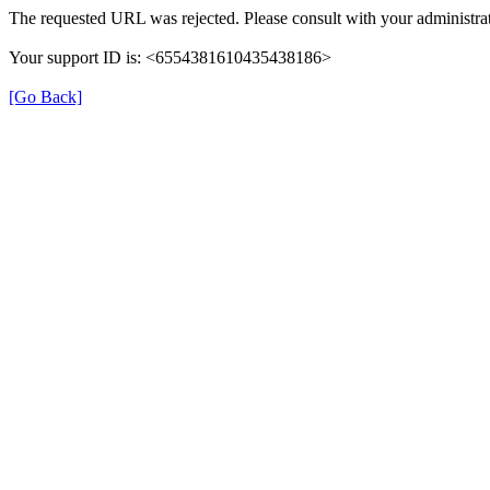
The requested URL was rejected. Please consult with your administrat
Your support ID is: <6554381610435438186>
[Go Back]