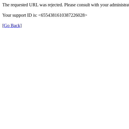
The requested URL was rejected. Please consult with your administrat
Your support ID is: <6554381610387226028>
[Go Back]