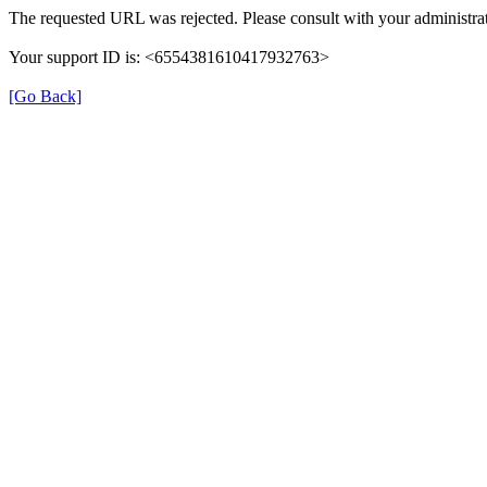
The requested URL was rejected. Please consult with your administrat
Your support ID is: <6554381610417932763>
[Go Back]