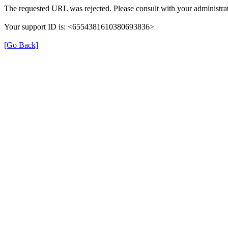
The requested URL was rejected. Please consult with your administrat
Your support ID is: <6554381610380693836>
[Go Back]