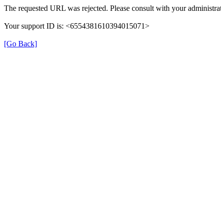
The requested URL was rejected. Please consult with your administrat
Your support ID is: <6554381610394015071>
[Go Back]