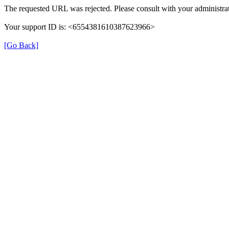
The requested URL was rejected. Please consult with your administrat
Your support ID is: <6554381610387623966>
[Go Back]