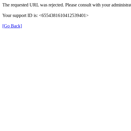
The requested URL was rejected. Please consult with your administrat
Your support ID is: <6554381610412539401>
[Go Back]