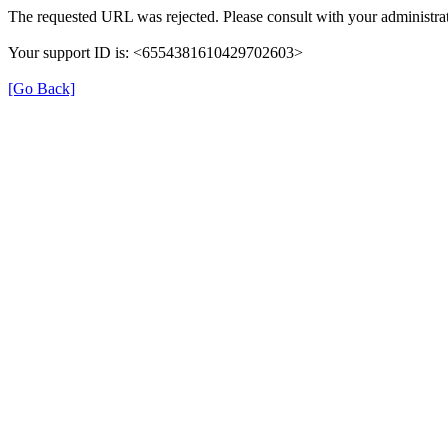
The requested URL was rejected. Please consult with your administrat
Your support ID is: <6554381610429702603>
[Go Back]