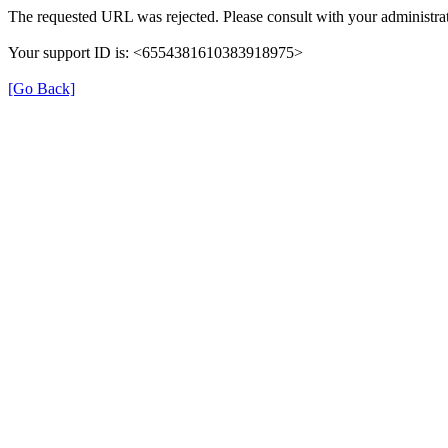
The requested URL was rejected. Please consult with your administrat
Your support ID is: <6554381610383918975>
[Go Back]