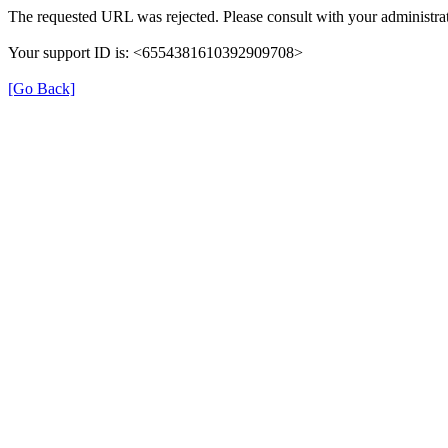
The requested URL was rejected. Please consult with your administrat
Your support ID is: <6554381610392909708>
[Go Back]