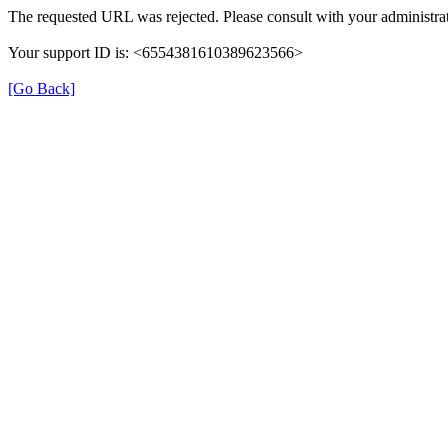
The requested URL was rejected. Please consult with your administrat
Your support ID is: <6554381610389623566>
[Go Back]