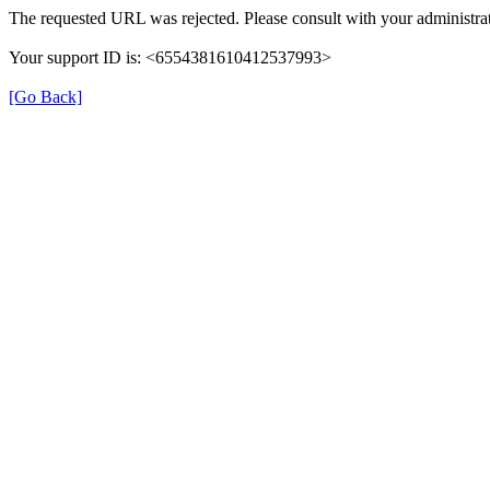
The requested URL was rejected. Please consult with your administrat
Your support ID is: <6554381610412537993>
[Go Back]