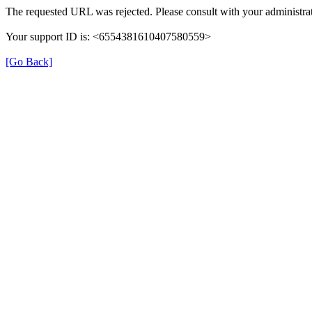
The requested URL was rejected. Please consult with your administrat
Your support ID is: <6554381610407580559>
[Go Back]