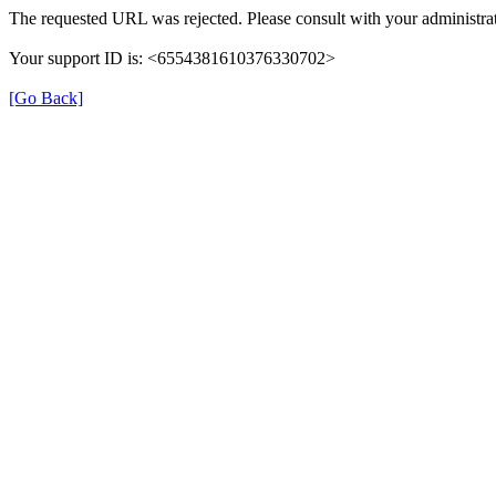
The requested URL was rejected. Please consult with your administrat
Your support ID is: <6554381610376330702>
[Go Back]