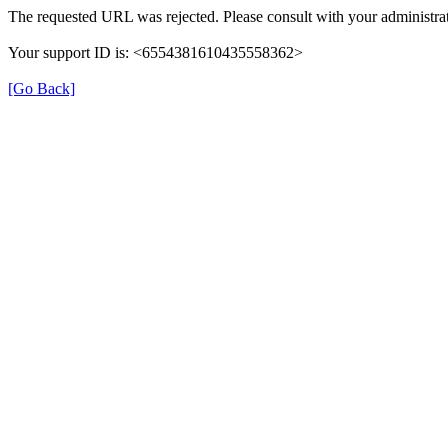
The requested URL was rejected. Please consult with your administrat
Your support ID is: <6554381610435558362>
[Go Back]