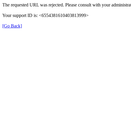
The requested URL was rejected. Please consult with your administrat
Your support ID is: <6554381610403813999>
[Go Back]