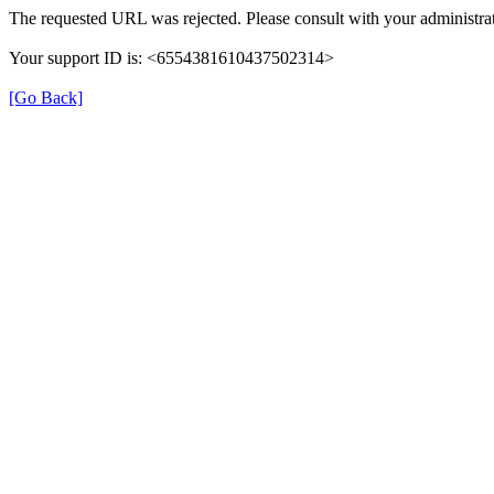
The requested URL was rejected. Please consult with your administrat
Your support ID is: <6554381610437502314>
[Go Back]