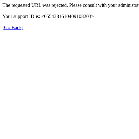
The requested URL was rejected. Please consult with your administrat
Your support ID is: <6554381610409108203>
[Go Back]