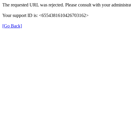
The requested URL was rejected. Please consult with your administrat
Your support ID is: <6554381610426703162>
[Go Back]