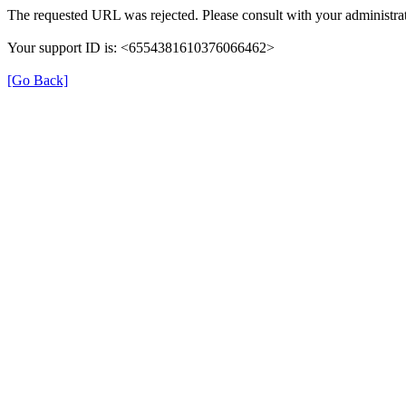
The requested URL was rejected. Please consult with your administrat
Your support ID is: <6554381610376066462>
[Go Back]