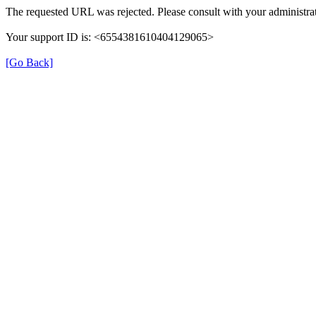
The requested URL was rejected. Please consult with your administrat
Your support ID is: <6554381610404129065>
[Go Back]