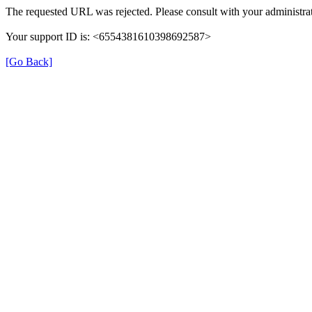
The requested URL was rejected. Please consult with your administrat
Your support ID is: <6554381610398692587>
[Go Back]