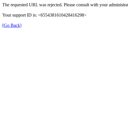
The requested URL was rejected. Please consult with your administrat
Your support ID is: <6554381610428416298>
[Go Back]