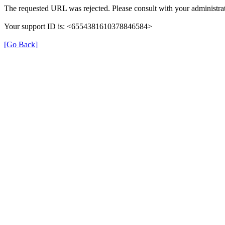
The requested URL was rejected. Please consult with your administrat
Your support ID is: <6554381610378846584>
[Go Back]