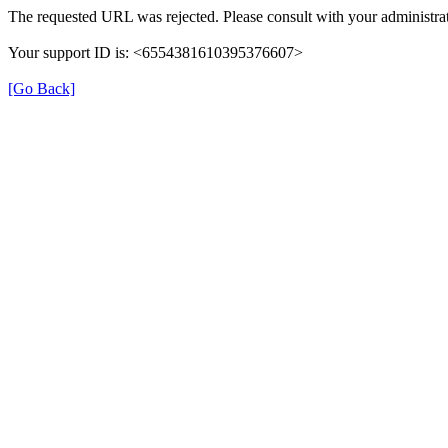
The requested URL was rejected. Please consult with your administrat
Your support ID is: <6554381610395376607>
[Go Back]