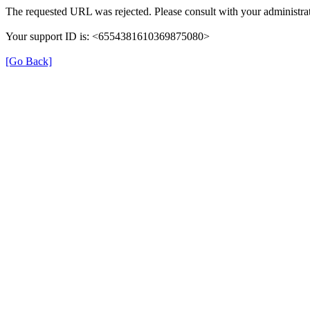
The requested URL was rejected. Please consult with your administrat
Your support ID is: <6554381610369875080>
[Go Back]