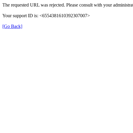
The requested URL was rejected. Please consult with your administrat
Your support ID is: <6554381610392307007>
[Go Back]