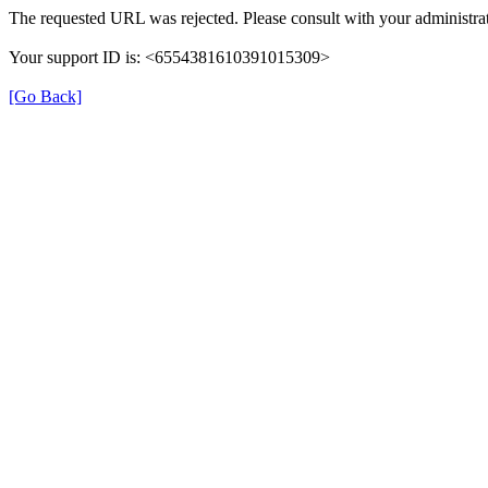
The requested URL was rejected. Please consult with your administrat
Your support ID is: <6554381610391015309>
[Go Back]