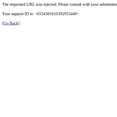
The requested URL was rejected. Please consult with your administrat
Your support ID is: <6554381610392955449>
[Go Back]