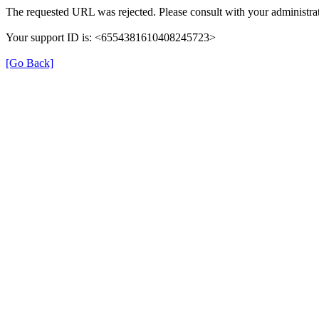
The requested URL was rejected. Please consult with your administrat
Your support ID is: <6554381610408245723>
[Go Back]